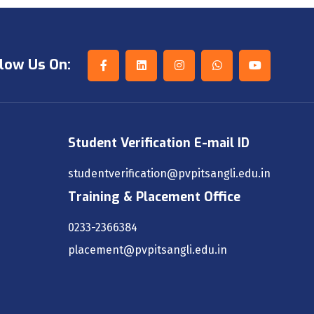
low Us On:
Student Verification E-mail ID
studentverification@pvpitsangli.edu.in
Training & Placement Office
0233-2366384
placement@pvpitsangli.edu.in