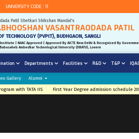
UNIVERSITY CODE : 11
odada Patil Shetkari Shikshan Mandal's
BHOOSHAN VASANTRAODADA PATIL
OF TECHNOLOGY (PVPIT), BUDHGAON, SANGLI
Institute | NAAC Approved | Approved By AICTE New Delhi & Recognized By Governme
r. Babasaheb Ambedkar Technological University (DBATU), Lonere
ination
Departments
Facilities
R&D
T&P
IQA
deo Gallery
Alumni
gram with TATA IIS
First Year Degree admission schedule 20