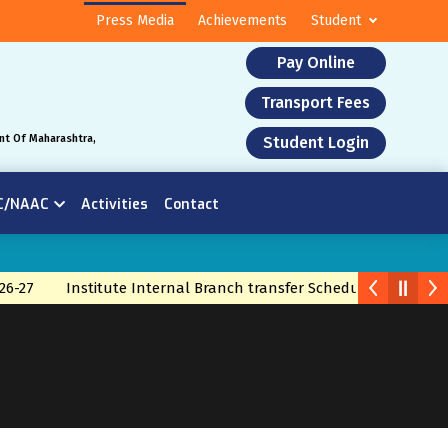
Press Media
Achievements
Student
Pay Online
Transport Fees
nt Of Maharashtra,
Student Login
C/NAAC
Activities
Contact
26-27
Institute Internal Branch transfer Schedule 2026
Bra