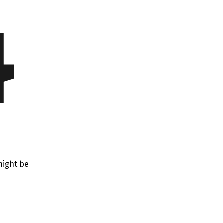
4
might be