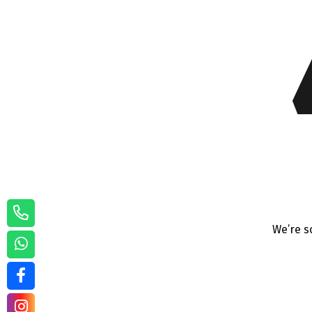
We’re s