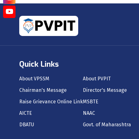
Quick Links
About VPSSM
About PVPIT
Chairman's Message
Director's Message
Raise Grievance Online Link
MSBTE
AICTE
NAAC
DBATU
Govt. of Maharashtra