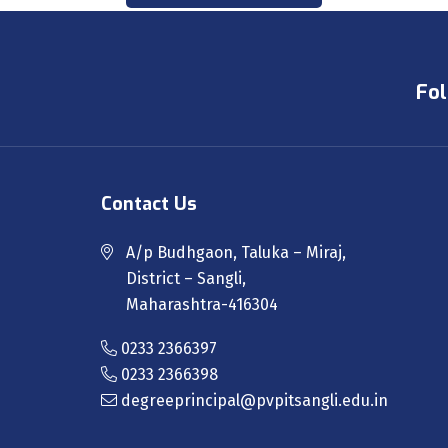
Fol
Contact Us
A/p Budhgaon, Taluka – Miraj,
District – Sangli,
Maharashtra-416304
0233 2366397
0233 2366398
degreeprincipal@pvpitsangli.edu.in