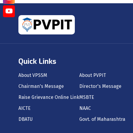
Quick Links
About VPSSM
About PVPIT
Chairman's Message
Director's Message
Raise Grievance Online Link
MSBTE
AICTE
NAAC
DBATU
Govt. of Maharashtra