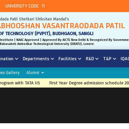
UNIVERSITY CODE : 11
odada Patil Shetkari Shikshan Mandal's
BHOOSHAN VASANTRAODADA PATIL
OF TECHNOLOGY (PVPIT), BUDHGAON, SANGLI
Institute | NAAC Approved | Approved By AICTE New Delhi & Recognized By Governme
r. Babasaheb Ambedkar Technological University (DBATU), Lonere
ination
Departments
Facilities
R&D
T&P
IQA
deo Gallery
Alumni
gram with TATA IIS
First Year Degree admission schedule 20