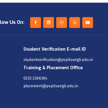
low Us On:
Student Verification E-mail ID
studentverification@pvpitsangli.edu.in
Training & Placement Office
0233-2366384
placement@pvpitsangli.edu.in