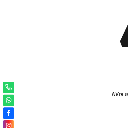
We’re s