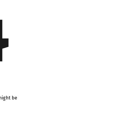
4
might be