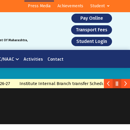
Press Media
Achievements
Student
Pay Online
Transport Fees
nt Of Maharashtra,
Student Login
C/NAAC
Activities
Contact
26-27
Institute Internal Branch transfer Schedule 2026
Bra