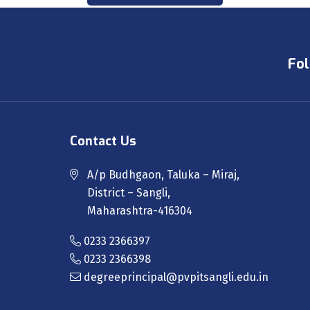
Fol
Contact Us
A/p Budhgaon, Taluka – Miraj,
District – Sangli,
Maharashtra-416304
0233 2366397
0233 2366398
degreeprincipal@pvpitsangli.edu.in