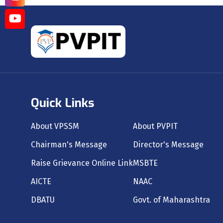
Quick Links
About VPSSM
About PVPIT
Chairman's Message
Director's Message
Raise Grievance Online Link
MSBTE
AICTE
NAAC
DBATU
Govt. of Maharashtra