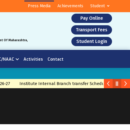
Press Media
Achievements
Student
Pay Online
Transport Fees
nt Of Maharashtra,
Student Login
C/NAAC
Activities
Contact
26-27
Institute Internal Branch transfer Schedule 2026
Br