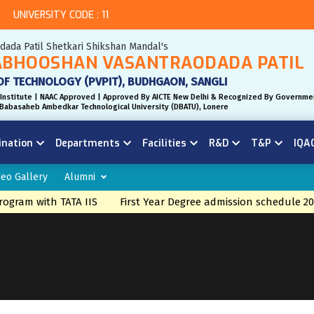
UNIVERSITY CODE : 11
odada Patil Shetkari Shikshan Mandal's
BHOOSHAN VASANTRAODADA PATIL
OF TECHNOLOGY (PVPIT), BUDHGAON, SANGLI
Institute | NAAC Approved | Approved By AICTE New Delhi & Recognized By Governme
r. Babasaheb Ambedkar Technological University (DBATU), Lonere
ination
Departments
Facilities
R&D
T&P
IQA
deo Gallery
Alumni
ogram with TATA IIS
First Year Degree admission schedule 20