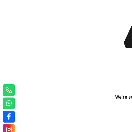
We’re s