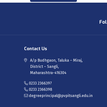
Fol
Contact Us
A/p Budhgaon, Taluka – Miraj,
District – Sangli,
Maharashtra-416304
0233 2366397
0233 2366398
degreeprincipal@pvpitsangli.edu.in