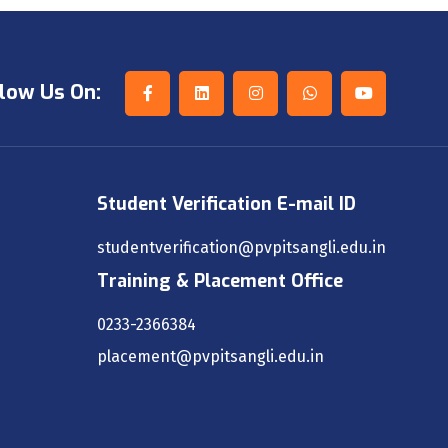
low Us On:
Student Verification E-mail ID
studentverification@pvpitsangli.edu.in
Training & Placement Office
0233-2366384
placement@pvpitsangli.edu.in