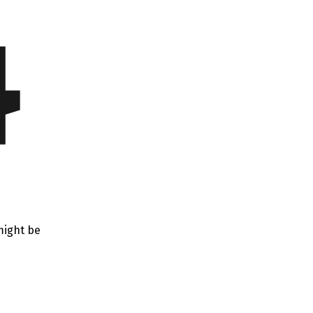
4
might be