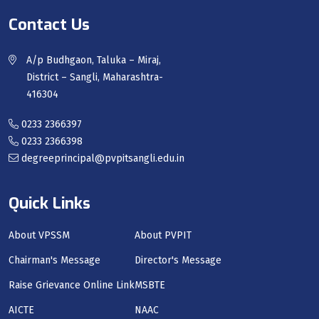
Contact Us
A/p Budhgaon, Taluka – Miraj,
District – Sangli, Maharashtra-
416304
0233 2366397
0233 2366398
degreeprincipal@pvpitsangli.edu.in
Quick Links
About VPSSM
About PVPIT
Chairman's Message
Director's Message
Raise Grievance Online Link
MSBTE
AICTE
NAAC