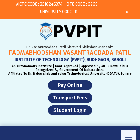
AICTE CODE : 3516246374
DTE CODE : 6269
UNIVERSITY CODE : 11
Dr. Vasantraodada Patil Shetkari Shikshan Mandal's
PADMABHOOSHAN VASANTRAODADA PATIL
INSTITUTE OF TECHNOLOGY (PVPIT), BUDHGAON, SANGLI
An Autonomous Institute | NAAC Approved | Approved By AICTE New Delhi &
Recognized By Government Of Maharashtra,
Affiliated To Dr. Babasaheb Ambedkar Technological University (DBATU), Lonere
Pay Online
Transport Fees
Student Login