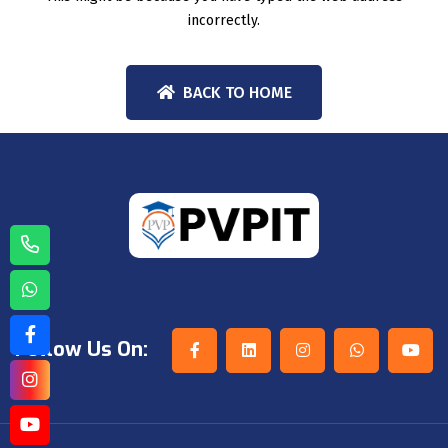
incorrectly.
BACK TO HOME
Follow Us On: