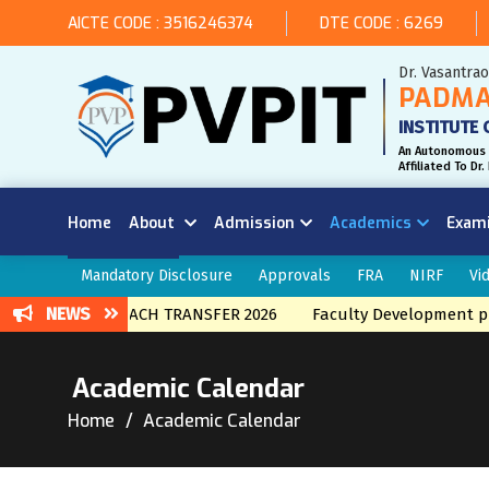
AICTE CODE : 3516246374
DTE CODE : 6269
Dr. Vasantra
PADMA
INSTITUTE 
An Autonomous 
Affiliated To D
Home
About
Admission
Academics
Exam
Mandatory Disclosure
Approvals
FRA
NIRF
Vi
NEWS
 INTERNAL BRNACH TRANSFER 2026
Faculty Development pro
Academic Calendar
Home
Academic Calendar