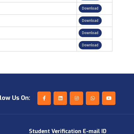
Download
Download
Download
Download
low Us On:
Student Verification E-mail ID