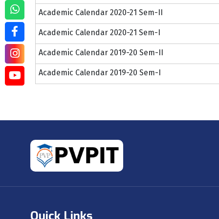
Academic Calendar 2020-21 Sem-II
Academic Calendar 2020-21 Sem-I
Academic Calendar 2019-20 Sem-II
Academic Calendar 2019-20 Sem-I
Quick Links