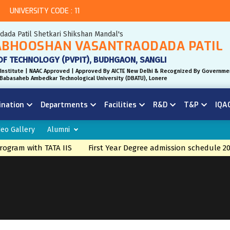
UNIVERSITY CODE : 11
odada Patil Shetkari Shikshan Mandal's
BHOOSHAN VASANTRAODADA PATIL
OF TECHNOLOGY (PVPIT), BUDHGAON, SANGLI
Institute | NAAC Approved | Approved By AICTE New Delhi & Recognized By Governme
r. Babasaheb Ambedkar Technological University (DBATU), Lonere
ination
Departments
Facilities
R&D
T&P
IQA
deo Gallery
Alumni
gram with TATA IIS
First Year Degree admission schedule 20