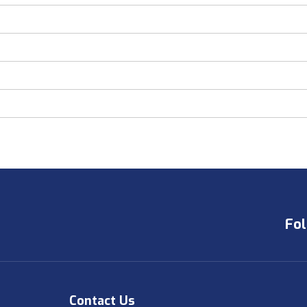
Fol
Contact Us