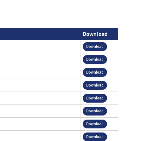
Download
Download
Download
Download
Download
Download
Download
Download
Download