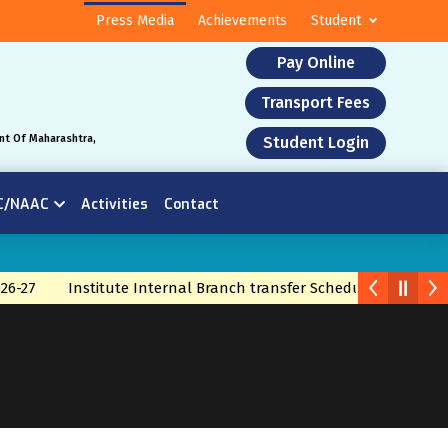
Press Media
Achievements
Student
Pay Online
Transport Fees
nt Of Maharashtra,
Student Login
C/NAAC
Activities
Contact
26-27
Institute Internal Branch transfer Schedule 2026
Bra