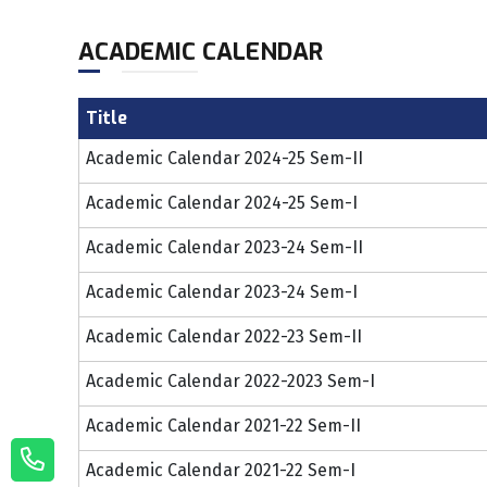
ACADEMIC CALENDAR
Title
Academic Calendar 2024-25 Sem-II
Academic Calendar 2024-25 Sem-I
Academic Calendar 2023-24 Sem-II
Academic Calendar 2023-24 Sem-I
Academic Calendar 2022-23 Sem-II
Academic Calendar 2022-2023 Sem-I
Academic Calendar 2021-22 Sem-II
Academic Calendar 2021-22 Sem-I