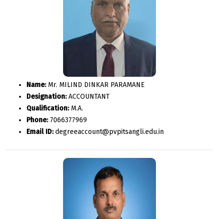
Name:
Mr. MILIND DINKAR PARAMANE
Designation:
ACCOUNTANT
Qualification:
M.A.
Phone:
7066377969
Email ID:
degreeaccount@pvpitsangli.edu.in