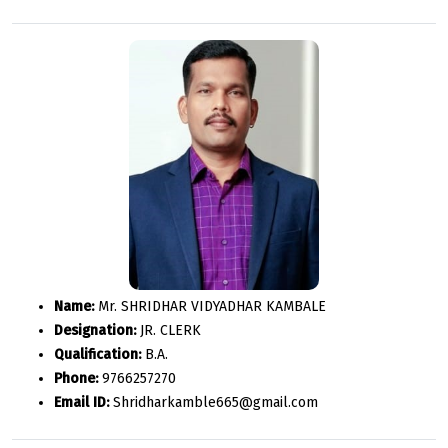
Name:
Mr. SHRIDHAR VIDYADHAR KAMBALE
Designation:
JR. CLERK
Qualification:
B.A.
Phone:
9766257270
Email ID:
Shridharkamble665@gmail.com