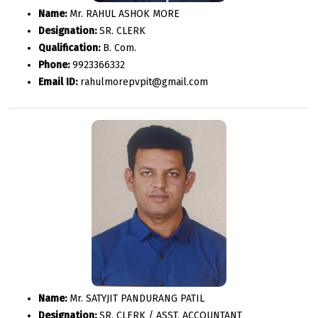
Name:
Mr. RAHUL ASHOK MORE
Designation:
SR. CLERK
Qualification:
B. Com.
Phone:
9923366332
Email ID:
rahulmorepvpit@gmail.com
Name:
Mr. SATYJIT PANDURANG PATIL
Designation:
SR. CLERK / ASST. ACCOUNTANT