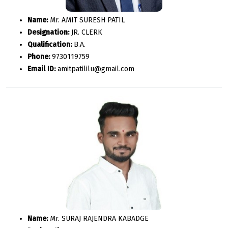
Name:
Mr. AMIT SURESH PATIL
Designation:
JR. CLERK
Qualification:
B.A.
Phone:
9730119759
Email ID:
amitpatililu@gmail.com
Name:
Mr. SURAJ RAJENDRA KABADGE