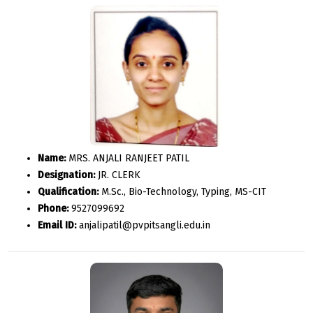
Name:
MRS. ANJALI RANJEET PATIL
Designation:
JR. CLERK
Qualification:
M.Sc., Bio-Technology, Typing, MS-CIT
Phone:
9527099692
Email ID:
anjalipatil@pvpitsangli.edu.in