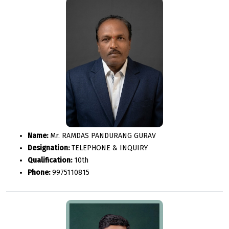
Name:
Mr. RAMDAS PANDURANG GURAV
Designation:
TELEPHONE & INQUIRY
Qualification:
10th
Phone:
9975110815