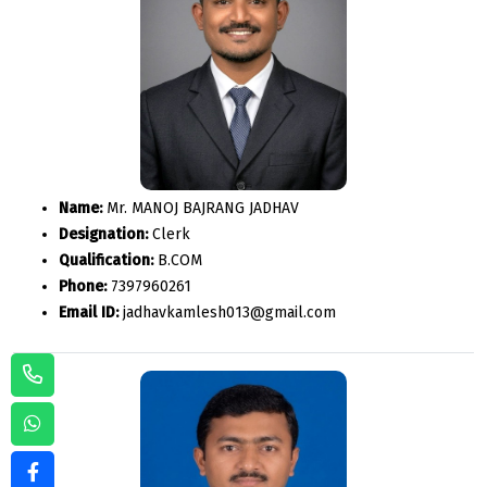
Name:
Mr. MANOJ BAJRANG JADHAV
Designation:
Clerk
Qualification:
B.COM
Phone:
7397960261
Email ID:
jadhavkamlesh013@gmail.com