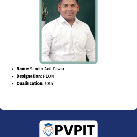
Name:
Sandip Anil Pawar
Designation:
PEON
Qualification:
10th