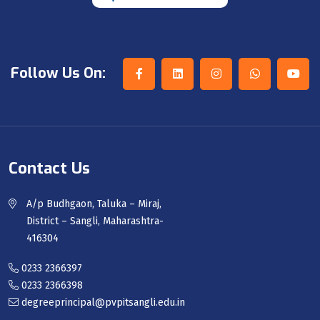
Follow Us On:
Contact Us
A/p Budhgaon, Taluka – Miraj,
District – Sangli, Maharashtra-
416304
0233 2366397
0233 2366398
degreeprincipal@pvpitsangli.edu.in