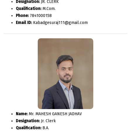
Designation:
JR. CLERK
Qualification:
M.Com.
Phone:
7841000158
Email ID:
Kabadgesuraj111@gmail.com
Name:
Mr. MAHESH GANESH JADHAV
Designation:
Jr. Clerk
Qualification:
B.A.