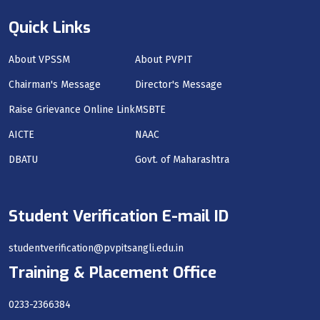
Quick Links
About VPSSM
About PVPIT
Chairman's Message
Director's Message
Raise Grievance Online Link
MSBTE
AICTE
NAAC
DBATU
Govt. of Maharashtra
Student Verification E-mail ID
studentverification@pvpitsangli.edu.in
Training & Placement Office
0233-2366384