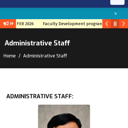
ANSFER 2026
Faculty Development program with TATA IIS
F
Administrative Staff
Home
Administrative Staff
ADMINISTRATIVE STAFF: