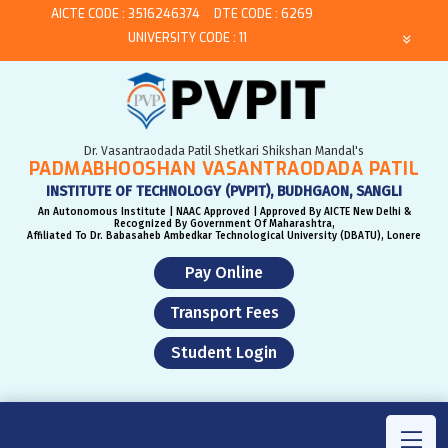
AICTE CODE : 3516246374
DTE CODE : 6269
UNIVERSITY CODE : 11
Dr. Vasantraodada Patil Shetkari Shikshan Mandal's
PADMABHOOSHAN VASANTRAODADA PATIL
INSTITUTE OF TECHNOLOGY (PVPIT), BUDHGAON, SANGLI
An Autonomous Institute | NAAC Approved | Approved By AICTE New Delhi &
Recognized By Government Of Maharashtra,
Affiliated To Dr. Babasaheb Ambedkar Technological University (DBATU), Lonere
Pay Online
Transport Fees
Student Login