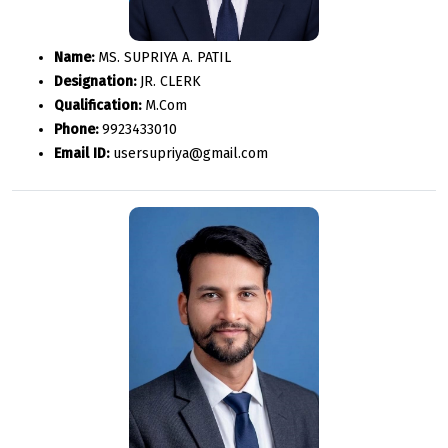
Name:
MS. SUPRIYA A. PATIL
Designation:
JR. CLERK
Qualification:
M.Com
Phone:
9923433010
Email ID:
usersupriya@gmail.com