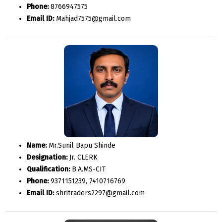
Phone:
8766947575
Email ID:
Mahjad7575@gmail.com
Name:
Mr.Sunil Bapu Shinde
Designation:
Jr. CLERK
Qualification:
B.A.MS-CIT
Phone:
9371151239, 7410716769
Email ID:
shritraders2297@gmail.com