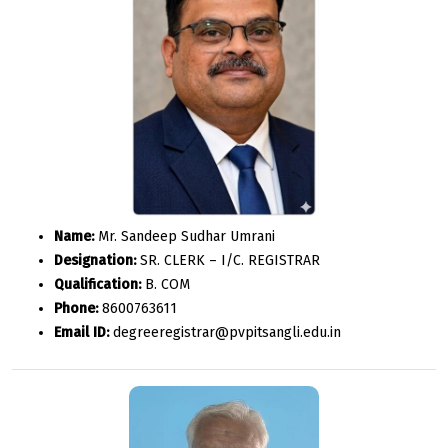
Name:
Mr. Sandeep Sudhar Umrani
Designation:
SR. CLERK – I/C. REGISTRAR
Qualification:
B. COM
Phone:
8600763611
Email ID:
degreeregistrar@pvpitsangli.edu.in