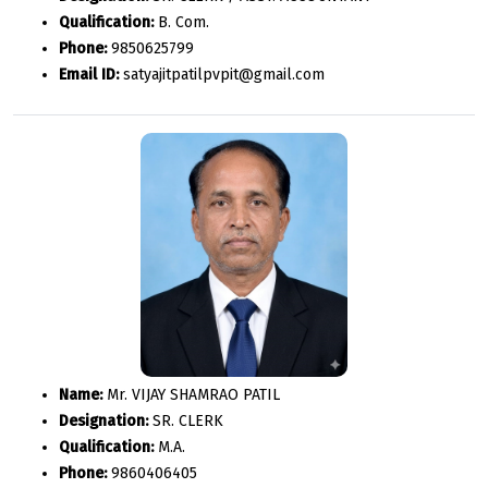
Qualification:
B. Com.
Phone:
9850625799
Email ID:
satyajitpatilpvpit@gmail.com
Name:
Mr. VIJAY SHAMRAO PATIL
Designation:
SR. CLERK
Qualification:
M.A.
Phone:
9860406405