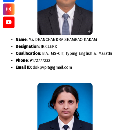
Name:
Mr. DHANCHANDRA SHAMRAO KADAM
Designation:
JR.CLERK
Qualification:
B.A., MS-CIT, Typing English &. Marathi
Phone:
9172777232
Email ID:
dskpvpit@gmail.com