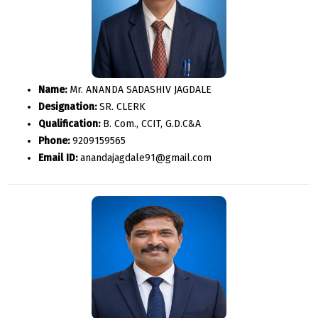
Name:
Mr. ANANDA SADASHIV JAGDALE
Designation:
SR. CLERK
Qualification:
B. Com., CCIT, G.D.C&A
Phone:
9209159565
Email ID:
anandajagdale91@gmail.com