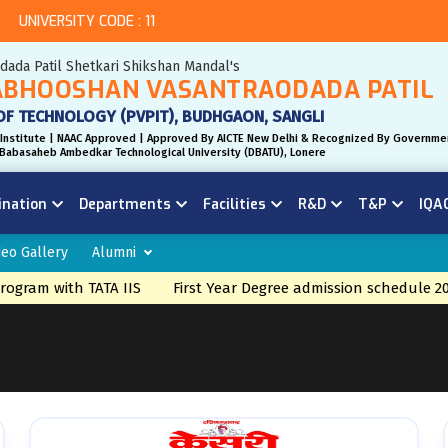
UNIVERSITY CODE : 11
odada Patil Shetkari Shikshan Mandal's
BHOOSHAN VASANTRAODADA PATIL
OF TECHNOLOGY (PVPIT), BUDHGAON, SANGLI
Institute | NAAC Approved | Approved By AICTE New Delhi & Recognized By Governme
r. Babasaheb Ambedkar Technological University (DBATU), Lonere
ination
Departments
Facilities
R&D
T&P
IQA
deo Gallery
Alumni
ram with TATA IIS
First Year Degree admission schedule 2026