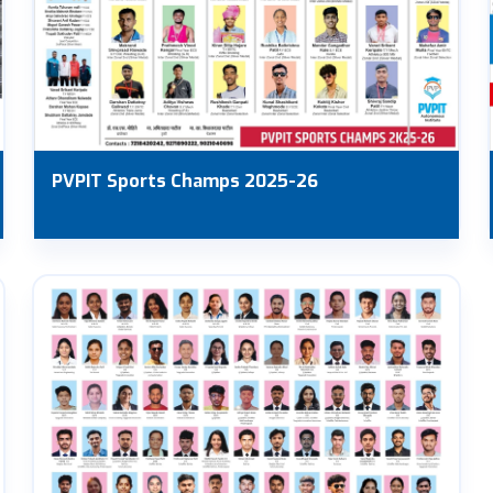
PVPIT Sports Champs 2025-26