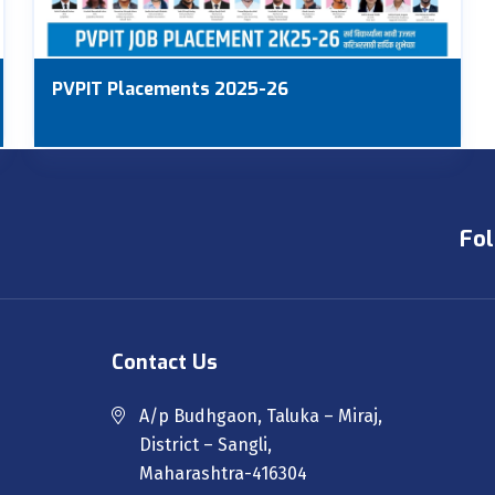
PVPIT Placements 2025-26
Fol
Contact Us
A/p Budhgaon, Taluka – Miraj,
District – Sangli,
Maharashtra-416304