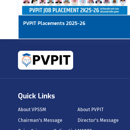
PVPIT Placements 2025-26
Quick Links
About VPSSM
About PVPIT
Chairman's Message
Director's Message