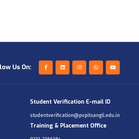
low Us On:
Student Verification E-mail ID
studentverification@pvpitsangli.edu.in
Training & Placement Office