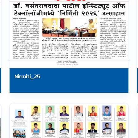
Nirmiti_25