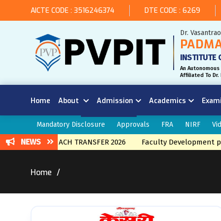
AICTE CODE : 3516246374
DTE CODE : 6269
Dr. Vasantra
PADMA
INSTITUTE 
An Autonomous 
Affiliated To D
Home
About
Admission
Academics
Exam
Mandatory Disclosure
Approvals
FRA
NIRF
Vi
NEWS
NTERNAL BRNACH TRANSFER 2026
Faculty Development prog
Home