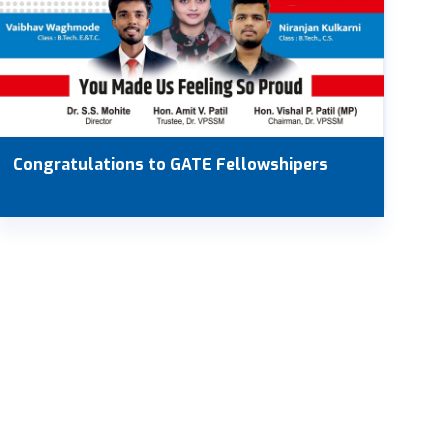
Congratulations to GATE Fellowshipers