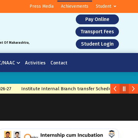
Press Media
Achievements
Student
Pay Online
Transport Fees
nt Of Maharashtra,
Student Login
C/NAAC
Activities
Contact
-27
Institute Internal Branch transfer Schedule 2026
Bran