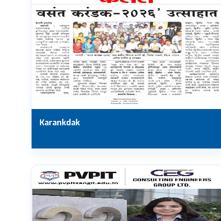
Karankdak