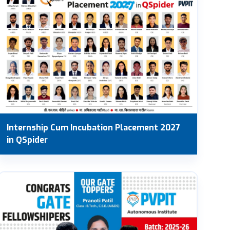
Internship Cum Incubation Placement 2027
in QSpider