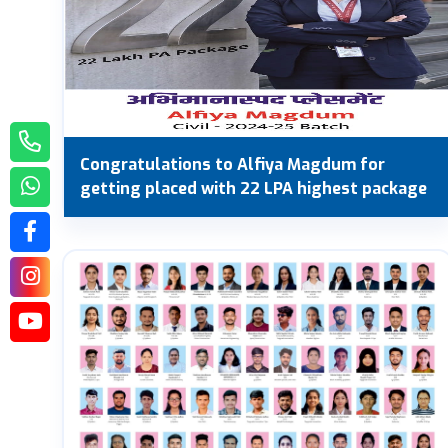
Congratulations to Alfiya Magdum for
getting placed with 22 LPA highest package