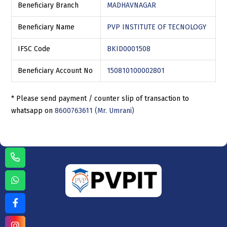
Beneficiary Branch
MADHAVNAGAR
Beneficiary Name
PVP INSTITUTE OF TECNOLOGY
IFSC Code
BKID0001508
Beneficiary Account No
150810100002801
* Please send payment / counter slip of transaction to
whatsapp on
8600763611 (Mr. Umrani)