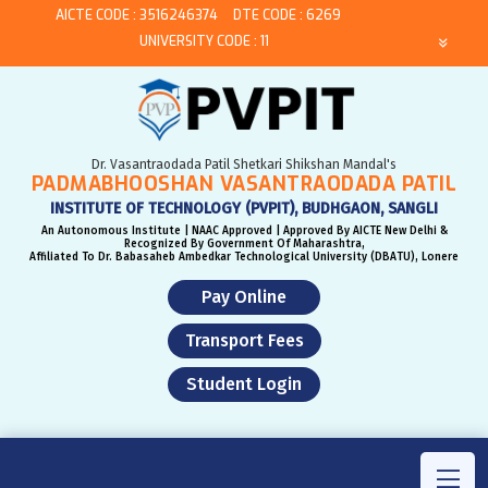
AICTE CODE : 3516246374
DTE CODE : 6269
UNIVERSITY CODE : 11
Dr. Vasantraodada Patil Shetkari Shikshan Mandal's
PADMABHOOSHAN VASANTRAODADA PATIL
INSTITUTE OF TECHNOLOGY (PVPIT), BUDHGAON, SANGLI
An Autonomous Institute | NAAC Approved | Approved By AICTE New Delhi &
Recognized By Government Of Maharashtra,
Affiliated To Dr. Babasaheb Ambedkar Technological University (DBATU), Lonere
Pay Online
Transport Fees
Student Login