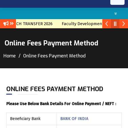
AL BRNACH TRANSFER 2026
Faculty Development program wit
Online Fees Payment Method
Home
Online Fees Payment Method
ONLINE FEES PAYMENT METHOD
Please Use Below Bank Details For Online Payment / NEFT :
Beneficiary Bank
BANK OF INDIA