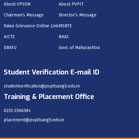
About VPSSM
About PVPIT
Chairman's Message
Director's Message
Raise Grievance Online Link
MSBTE
AICTE
NAAC
DBATU
Govt. of Maharashtra
Student Verification E-mail ID
studentverification@pvpitsangli.edu.in
Training & Placement Office
0233-2366384
placement@pvpitsangli.edu.in