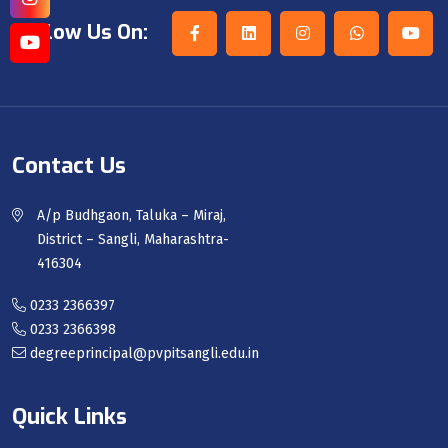
Follow Us On:
Contact Us
A/p Budhgaon, Taluka – Miraj,
District – Sangli, Maharashtra-
416304
0233 2366397
0233 2366398
degreeprincipal@pvpitsangli.edu.in
Quick Links