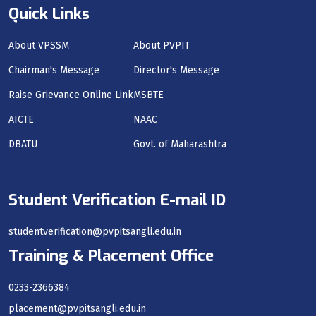
Quick Links
About VPSSM
About PVPIT
Chairman's Message
Director's Message
Raise Grievance Online Link
MSBTE
AICTE
NAAC
DBATU
Govt. of Maharashtra
Student Verification E-mail ID
studentverification@pvpitsangli.edu.in
Training & Placement Office
0233-2366384
placement@pvpitsangli.edu.in