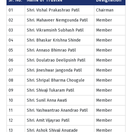
Sr. No.
Name of Trustee
Designation
01
Shri. Vishal Prakashrao Patil
Chairman
02
Shri. Mahaveer Nemgounda Patil
Member
03
Shri. Vikramsinh Subhash Patil
Member
04
Shri. Bhaskar Krishna Shinde
Member
05
Shri. Annaso Bhimrao Patil
Member
06
Shri. Doulatrao Deelipsinh Patil
Member
07
Shri. Jineshwar Jangonda Patil
Member
08
Shri. Shripal Bharma Chougule
Member
09
Shri. Shivaji Tukaram Patil
Member
10
Shri. Sunil Anna Awati
Member
11
Shri. Yashwantrao Anandrao Patil
Member
12
Shri. Amit Vijayrao Patil
Member
13
Shri. Ashok Shivaji Anugade
Member