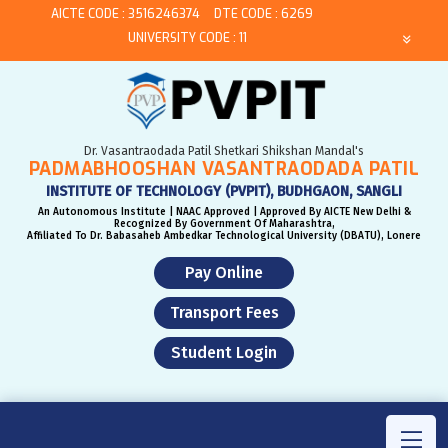
AICTE CODE : 3516246374
DTE CODE : 6269
UNIVERSITY CODE : 11
Dr. Vasantraodada Patil Shetkari Shikshan Mandal's
PADMABHOOSHAN VASANTRAODADA PATIL
INSTITUTE OF TECHNOLOGY (PVPIT), BUDHGAON, SANGLI
An Autonomous Institute | NAAC Approved | Approved By AICTE New Delhi &
Recognized By Government Of Maharashtra,
Affiliated To Dr. Babasaheb Ambedkar Technological University (DBATU), Lonere
Pay Online
Transport Fees
Student Login