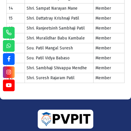
14
Shri. Sampat Narayan Mane
Member
15
Shri. Dattatray Krishnaji Patil
Member
16
Shri. Ranjeetsinh Sambhaji Patil
Member
17
Shri. Muralidhar Babu Kambale
Member
18
Sou. Patil Mangal Suresh
Member
19
Sou. Patil Vidya Babaso
Member
20
Shri. Sambhaji Shivappa Mendhe
Member
21
Shri. Suresh Rajaram Patil
Member