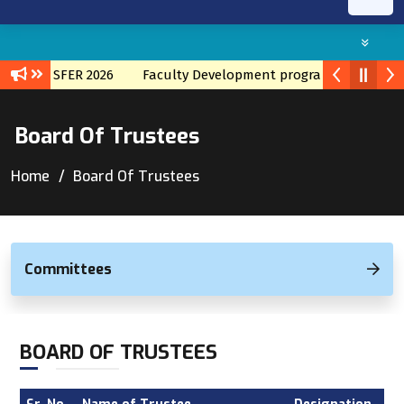
CH TRANSFER 2026
Faculty Development program with TATA I
Board Of Trustees
Home
Board Of Trustees
Committees
BOARD OF TRUSTEES