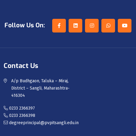
Follow Us On:
Contact Us
A/p Budhgaon, Taluka – Miraj,
District – Sangli, Maharashtra-
416304
0233 2366397
0233 2366398
degreeprincipal@pvpitsangli.edu.in