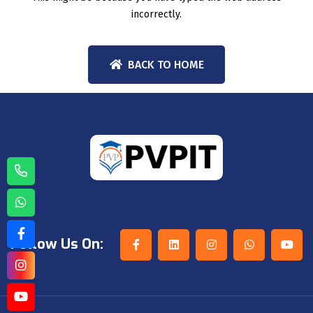
incorrectly.
BACK TO HOME
Follow Us On: