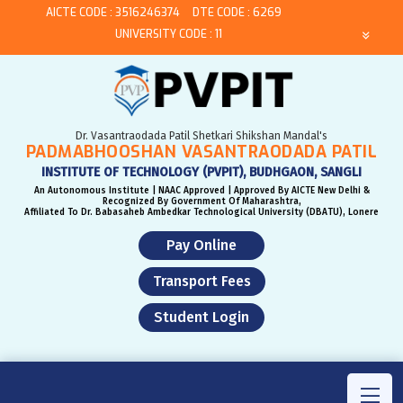
AICTE CODE : 3516246374
DTE CODE : 6269
UNIVERSITY CODE : 11
Dr. Vasantraodada Patil Shetkari Shikshan Mandal's
PADMABHOOSHAN VASANTRAODADA PATIL
INSTITUTE OF TECHNOLOGY (PVPIT), BUDHGAON, SANGLI
An Autonomous Institute | NAAC Approved | Approved By AICTE New Delhi &
Recognized By Government Of Maharashtra,
Affiliated To Dr. Babasaheb Ambedkar Technological University (DBATU), Lonere
Pay Online
Transport Fees
Student Login