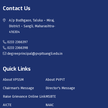
Contact Us
A/p Budhgaon, Taluka – Miraj,
District – Sangli, Maharashtra-
416304
0233 2366397
0233 2366398
degreeprincipal@pvpitsangli.edu.in
Quick Links
About VPSSM
About PVPIT
Chairman's Message
Director's Message
Raise Grievance Online Link
MSBTE
AICTE
NAAC