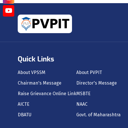
Quick Links
About VPSSM
About PVPIT
Chairman's Message
Director's Message
Raise Grievance Online Link
MSBTE
AICTE
NAAC
DBATU
Govt. of Maharashtra