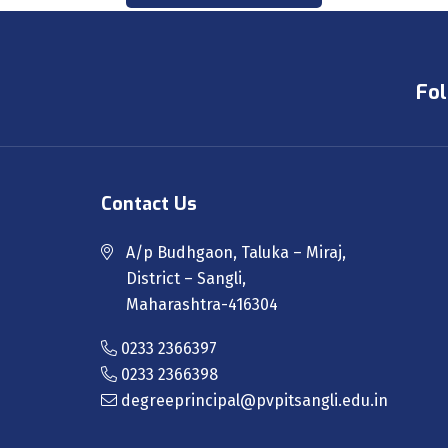
Fol
Contact Us
A/p Budhgaon, Taluka – Miraj,
District – Sangli,
Maharashtra-416304
0233 2366397
0233 2366398
degreeprincipal@pvpitsangli.edu.in