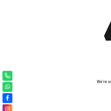
We’re s