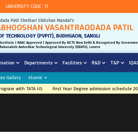
UNIVERSITY CODE : 11
odada Patil Shetkari Shikshan Mandal's
BHOOSHAN VASANTRAODADA PATIL
OF TECHNOLOGY (PVPIT), BUDHGAON, SANGLI
Institute | NAAC Approved | Approved By AICTE New Delhi & Recognized By Governme
r. Babasaheb Ambedkar Technological University (DBATU), Lonere
ination
Departments
Facilities
R&D
T&P
IQA
deo Gallery
Alumni
gram with TATA IIS
First Year Degree admission schedule 20