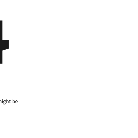
4
might be