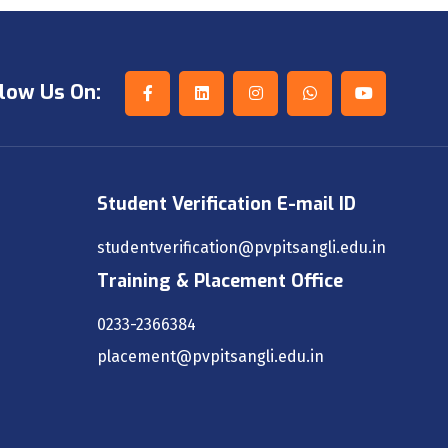
low Us On:
Student Verification E-mail ID
studentverification@pvpitsangli.edu.in
Training & Placement Office
0233-2366384
placement@pvpitsangli.edu.in