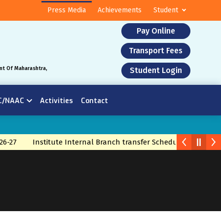
Press Media
Achievements
Student
Pay Online
Transport Fees
nt Of Maharashtra,
Student Login
C/NAAC
Activities
Contact
26-27
Institute Internal Branch transfer Schedule 2026
Bra