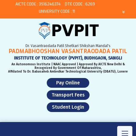
AICTE CODE : 3516246374
DTE CODE : 6269
UNIVERSITY CODE : 11
Dr. Vasantraodada Patil Shetkari Shikshan Mandal's
PADMABHOOSHAN VASANTRAODADA PATIL
INSTITUTE OF TECHNOLOGY (PVPIT), BUDHGAON, SANGLI
An Autonomous Institute | NAAC Approved | Approved By AICTE New Delhi &
Recognized By Government Of Maharashtra,
Affiliated To Dr. Babasaheb Ambedkar Technological University (DBATU), Lonere
Pay Online
Transport Fees
Student Login