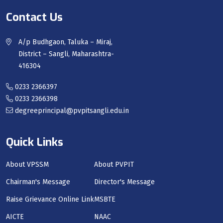
Contact Us
A/p Budhgaon, Taluka – Miraj,
District – Sangli, Maharashtra-
416304
0233 2366397
0233 2366398
degreeprincipal@pvpitsangli.edu.in
Quick Links
About VPSSM
About PVPIT
Chairman's Message
Director's Message
Raise Grievance Online Link
MSBTE
AICTE
NAAC