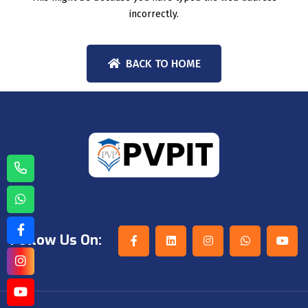
incorrectly.
BACK TO HOME
Follow Us On: