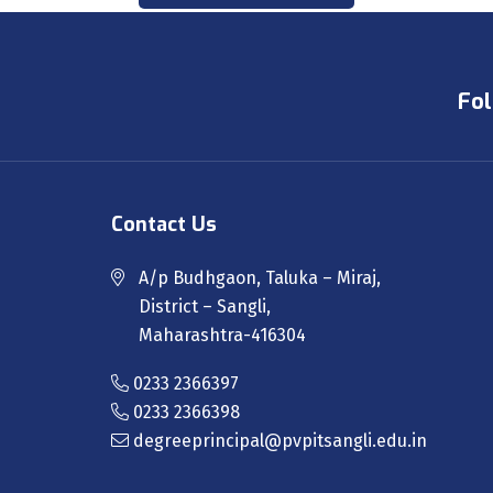
Fol
Contact Us
A/p Budhgaon, Taluka – Miraj,
District – Sangli,
Maharashtra-416304
0233 2366397
0233 2366398
degreeprincipal@pvpitsangli.edu.in