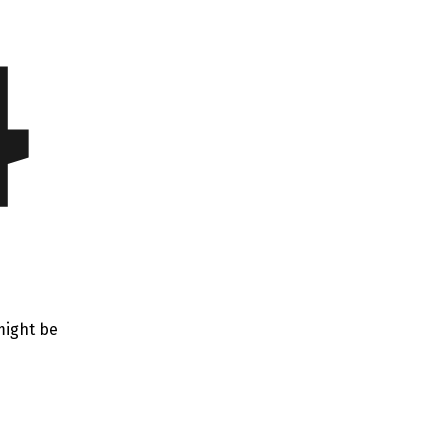
4
might be