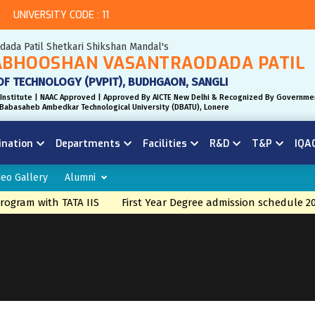
UNIVERSITY CODE : 11
odada Patil Shetkari Shikshan Mandal's
BHOOSHAN VASANTRAODADA PATIL
OF TECHNOLOGY (PVPIT), BUDHGAON, SANGLI
Institute | NAAC Approved | Approved By AICTE New Delhi & Recognized By Governme
r. Babasaheb Ambedkar Technological University (DBATU), Lonere
ination
Departments
Facilities
R&D
T&P
IQA
deo Gallery
Alumni
ogram with TATA IIS
First Year Degree admission schedule 20