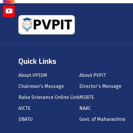
Quick Links
About VPSSM
About PVPIT
Chairman's Message
Director's Message
Raise Grievance Online Link
MSBTE
AICTE
NAAC
DBATU
Govt. of Maharashtra