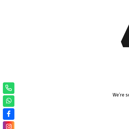
We’re s