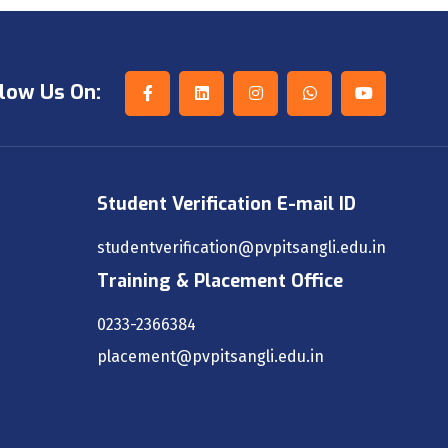
low Us On:
Student Verification E-mail ID
studentverification@pvpitsangli.edu.in
Training & Placement Office
0233-2366384
placement@pvpitsangli.edu.in