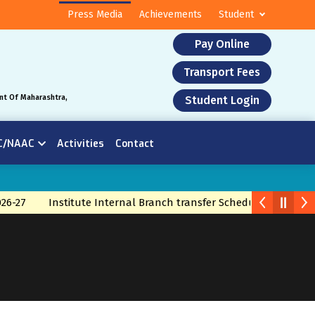
Press Media
Achievements
Student
Pay Online
Transport Fees
nt Of Maharashtra,
Student Login
C/NAAC
Activities
Contact
26-27
Institute Internal Branch transfer Schedule 2026
Br