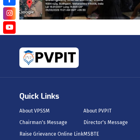
Quick Links
About VPSSM
About PVPIT
Chairman's Message
Director's Message
Raise Grievance Online Link
MSBTE