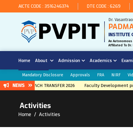
AICTE CODE : 3516246374
DTE CODE : 6269
Dr. Vasantra
PADMA
INSTITUTE 
An Autonomous 
Affiliated To D
Home
About
Admission
Academics
Exam
Mandatory Disclosure
Approvals
FRA
NIRF
Vi
NEWS
INTERNAL BRNACH TRANSFER 2026
Faculty Development prog
Activities
Home
Activities