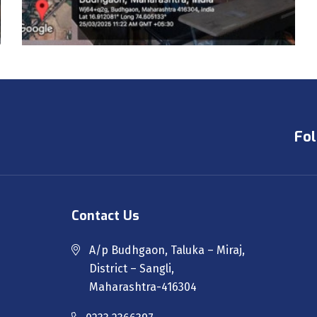
Fol
Contact Us
A/p Budhgaon, Taluka – Miraj,
District – Sangli,
Maharashtra-416304