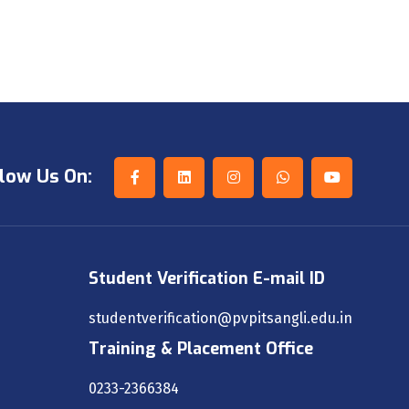
low Us On:
Student Verification E-mail ID
studentverification@pvpitsangli.edu.in
Training & Placement Office
0233-2366384