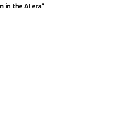
n in the AI era”