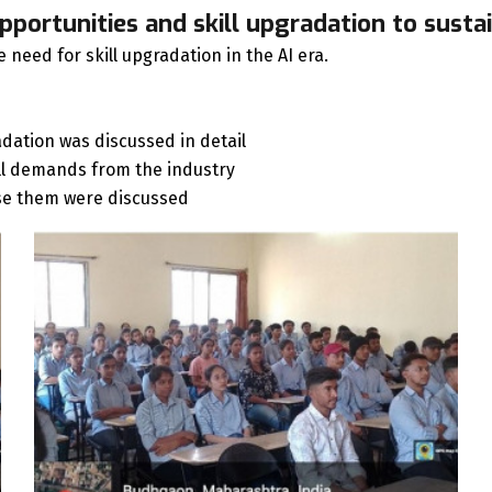
pportunities and skill upgradation to sustai
need for skill upgradation in the AI era.
dation was discussed in detail
ll demands from the industry
 use them were discussed