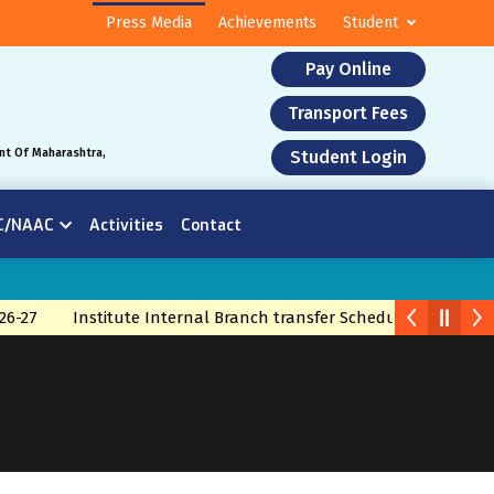
Press Media
Achievements
Student
Pay Online
Transport Fees
nt Of Maharashtra,
Student Login
C/NAAC
Activities
Contact
6-27
Institute Internal Branch transfer Schedule 2026
Bra