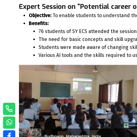
Expert Session on “Potential career o
Objective:
To enable students to understand the 
Benefits:
76 students of SY ECS attended the session
The need for basic concepts and skill upgra
Students were made aware of changing ski
Various AI tools and the skills required to