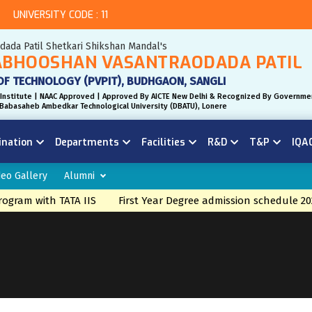
UNIVERSITY CODE : 11
odada Patil Shetkari Shikshan Mandal's
BHOOSHAN VASANTRAODADA PATIL
OF TECHNOLOGY (PVPIT), BUDHGAON, SANGLI
Institute | NAAC Approved | Approved By AICTE New Delhi & Recognized By Governme
r. Babasaheb Ambedkar Technological University (DBATU), Lonere
ination
Departments
Facilities
R&D
T&P
IQA
deo Gallery
Alumni
ram with TATA IIS
First Year Degree admission schedule 202