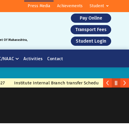
Press Media
Achievements
Student
Pay Online
Transport Fees
nt Of Maharashtra,
Student Login
C/NAAC
Activities
Contact
Institute Internal Branch transfer Schedule 2026
Branch 