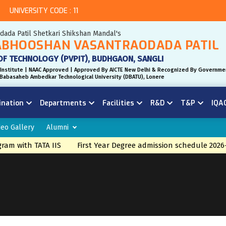
UNIVERSITY CODE : 11
odada Patil Shetkari Shikshan Mandal's
BHOOSHAN VASANTRAODADA PATIL
OF TECHNOLOGY (PVPIT), BUDHGAON, SANGLI
Institute | NAAC Approved | Approved By AICTE New Delhi & Recognized By Governme
r. Babasaheb Ambedkar Technological University (DBATU), Lonere
ination
Departments
Facilities
R&D
T&P
IQA
deo Gallery
Alumni
 with TATA IIS
First Year Degree admission schedule 2026-27