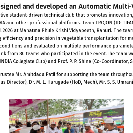
esigned and developed an Automatic Multi
ive student-driven technical club that promotes innovation, 
IA and other professional platforms. Team TROJON (ID: TIFAN
pril 2026 at Mahatma Phule Krishi Vidyapeeth, Rahuri. The te
fficiency and precision in vegetable transplantation for mod
d conditions and evaluated on multiple performance parame
 rank from 80 teams who participated in the event.The team
INDIA Collegiate Club) and Prof. P. P. Shine (Co-Coordinator, 
rustee Mr. Amitdada Patil for supporting the team throughou
ampus Director), Dr. M. L. Harugade (HoD, Mech), Mr. S. S. Umr