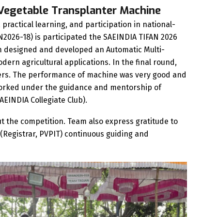
-Vegetable Transplanter Machine
practical learning, and participation in national-
2026-18) is participated the SAEINDIA TIFAN 2026
am designed and developed an Automatic Multi-
ern agricultural applications. In the final round,
ters. The performance of machine was very good and
 worked under the guidance and mentorship of
SAEINDIA Collegiate Club).
t the competition. Team also express gratitude to
ani(Registrar, PVPIT) continuous guiding and