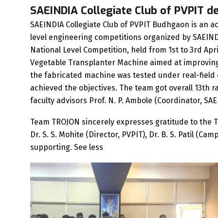
SAEINDIA Collegiate Club of PVPIT d
SAEINDIA Collegiate Club of PVPIT Budhgaon is an act
level engineering competitions organized by SAEIND
National Level Competition, held from 1st to 3rd A
Vegetable Transplanter Machine aimed at improving e
the fabricated machine was tested under real-fiel
achieved the objectives. The team got overall 13th
faculty advisors Prof. N. P. Ambole (Coordinator, SAE
Team TROJON sincerely expresses gratitude to the T
Dr. S. S. Mohite (Director, PVPIT), Dr. B. S. Patil (C
supporting. See less