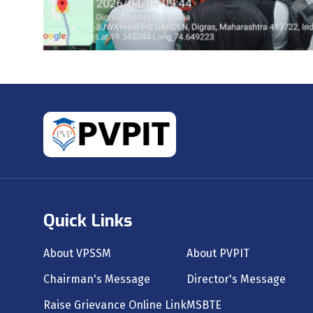
Quick Links
About VPSSM
About PVPIT
Chairman's Message
Director's Message
Raise Grievance Online Link
MSBTE