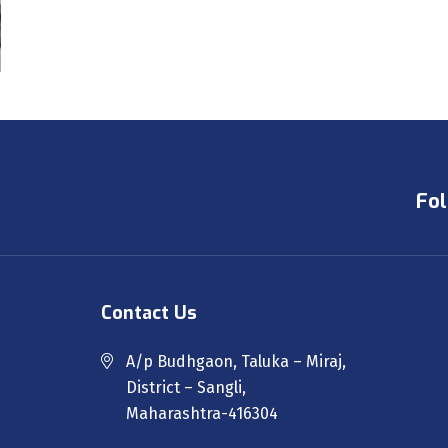
Fol
Contact Us
A/p Budhgaon, Taluka – Miraj,
District – Sangli,
Maharashtra-416304