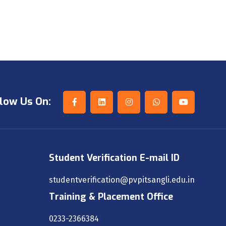
low Us On:
Student Verification E-mail ID
studentverification@pvpitsangli.edu.in
Training & Placement Office
0233-2366384