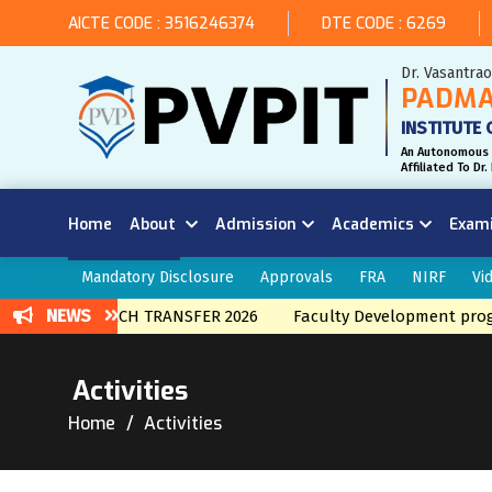
AICTE CODE : 3516246374
DTE CODE : 6269
Dr. Vasantra
PADMA
INSTITUTE 
An Autonomous 
Affiliated To D
Home
About
Admission
Academics
Exam
Mandatory Disclosure
Approvals
FRA
NIRF
Vi
NEWS
ERNAL BRNACH TRANSFER 2026
Faculty Development program
Activities
Home
Activities