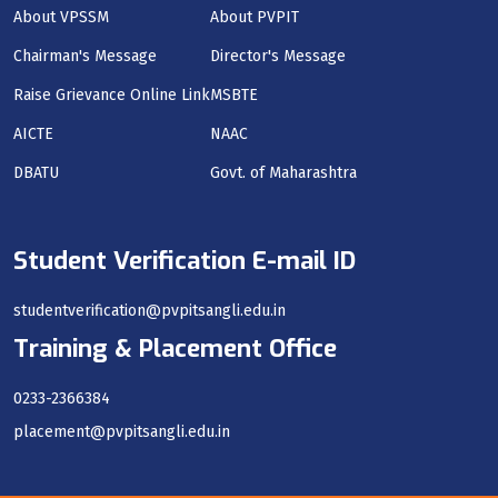
About VPSSM
About PVPIT
Chairman's Message
Director's Message
Raise Grievance Online Link
MSBTE
AICTE
NAAC
DBATU
Govt. of Maharashtra
Student Verification E-mail ID
studentverification@pvpitsangli.edu.in
Training & Placement Office
0233-2366384
placement@pvpitsangli.edu.in