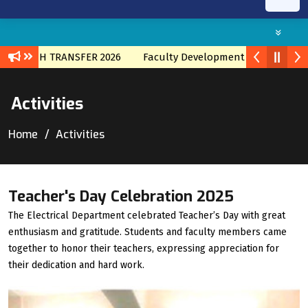
BRNACH TRANSFER 2026
Faculty Development program with 
Activities
Home
Activities
Teacher's Day Celebration 2025
The Electrical Department celebrated Teacher’s Day with great
enthusiasm and gratitude. Students and faculty members came
together to honor their teachers, expressing appreciation for
their dedication and hard work.