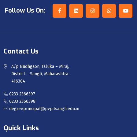
Follow Us On:
Contact Us
A/p Budhgaon, Taluka – Miraj,
District – Sangli, Maharashtra-
416304
0233 2366397
0233 2366398
degreeprincipal@pvpitsangli.edu.in
Quick Links