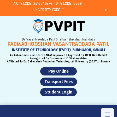
AICTE CODE : 3516246374
DTE CODE : 6269
UNIVERSITY CODE : 11
Dr. Vasantraodada Patil Shetkari Shikshan Mandal's
PADMABHOOSHAN VASANTRAODADA PATIL
INSTITUTE OF TECHNOLOGY (PVPIT), BUDHGAON, SANGLI
An Autonomous Institute | NAAC Approved | Approved By AICTE New Delhi &
Recognized By Government Of Maharashtra,
Affiliated To Dr. Babasaheb Ambedkar Technological University (DBATU), Lonere
Pay Online
Transport Fees
Student Login