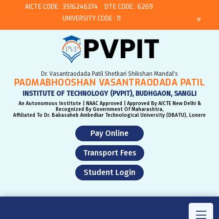
AICTE CODE : 3516246374
DTE CODE : 6269
UNIVERSITY CODE : 11
Dr. Vasantraodada Patil Shetkari Shikshan Mandal's
PADMABHOOSHAN VASANTRAODADA PATIL
INSTITUTE OF TECHNOLOGY (PVPIT), BUDHGAON, SANGLI
An Autonomous Institute | NAAC Approved | Approved By AICTE New Delhi &
Recognized By Government Of Maharashtra,
Affiliated To Dr. Babasaheb Ambedkar Technological University (DBATU), Lonere
Pay Online
Transport Fees
Student Login