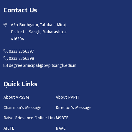
Contact Us
A/p Budhgaon, Taluka – Miraj,
District – Sangli, Maharashtra-
416304
0233 2366397
0233 2366398
degreeprincipal@pvpitsangli.edu.in
Quick Links
About VPSSM
About PVPIT
Chairman's Message
Director's Message
Raise Grievance Online Link
MSBTE
AICTE
NAAC