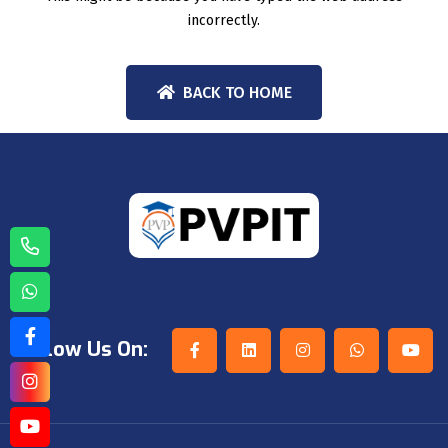
incorrectly.
BACK TO HOME
Follow Us On: