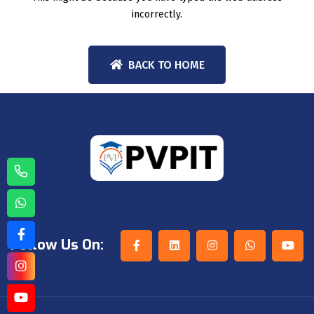
incorrectly.
BACK TO HOME
Follow Us On: