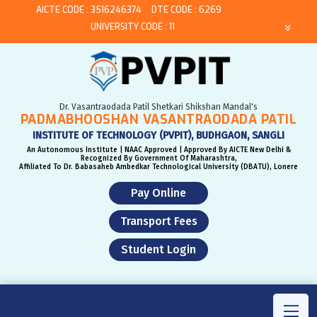
AICTE CODE : 3516246374
DTE CODE : 6269
UNIVERSITY CODE : 11
Dr. Vasantraodada Patil Shetkari Shikshan Mandal's
PADMABHOOSHAN VASANTRAODADA PATIL
INSTITUTE OF TECHNOLOGY (PVPIT), BUDHGAON, SANGLI
An Autonomous Institute | NAAC Approved | Approved By AICTE New Delhi &
Recognized By Government Of Maharashtra,
Affiliated To Dr. Babasaheb Ambedkar Technological University (DBATU), Lonere
Pay Online
Transport Fees
Student Login