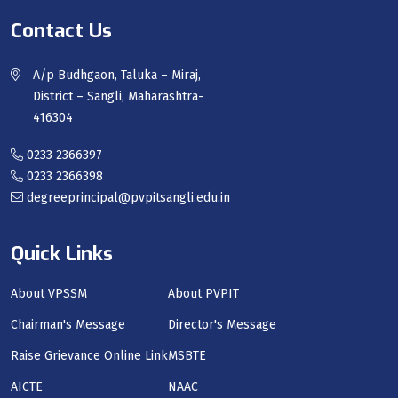
Contact Us
A/p Budhgaon, Taluka – Miraj,
District – Sangli, Maharashtra-
416304
0233 2366397
0233 2366398
degreeprincipal@pvpitsangli.edu.in
Quick Links
About VPSSM
About PVPIT
Chairman's Message
Director's Message
Raise Grievance Online Link
MSBTE
AICTE
NAAC