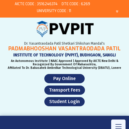
AICTE CODE : 3516246374
DTE CODE : 6269
UNIVERSITY CODE : 11
Dr. Vasantraodada Patil Shetkari Shikshan Mandal's
PADMABHOOSHAN VASANTRAODADA PATIL
INSTITUTE OF TECHNOLOGY (PVPIT), BUDHGAON, SANGLI
An Autonomous Institute | NAAC Approved | Approved By AICTE New Delhi &
Recognized By Government Of Maharashtra,
Affiliated To Dr. Babasaheb Ambedkar Technological University (DBATU), Lonere
Pay Online
Transport Fees
Student Login