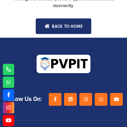
incorrectly.
BACK TO HOME
Follow Us On: