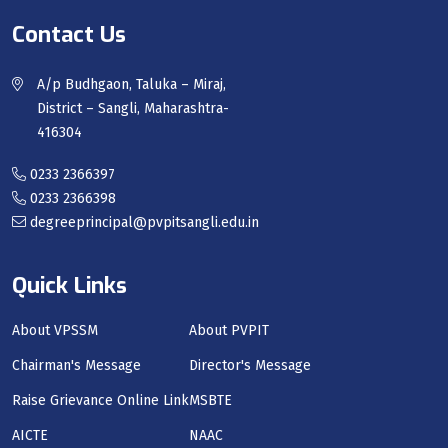
Contact Us
A/p Budhgaon, Taluka – Miraj,
District – Sangli, Maharashtra-
416304
0233 2366397
0233 2366398
degreeprincipal@pvpitsangli.edu.in
Quick Links
About VPSSM
About PVPIT
Chairman's Message
Director's Message
Raise Grievance Online Link
MSBTE
AICTE
NAAC