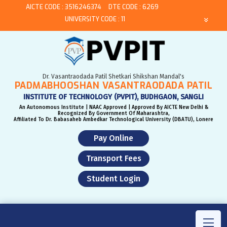
AICTE CODE : 3516246374
DTE CODE : 6269
UNIVERSITY CODE : 11
Dr. Vasantraodada Patil Shetkari Shikshan Mandal's
PADMABHOOSHAN VASANTRAODADA PATIL
INSTITUTE OF TECHNOLOGY (PVPIT), BUDHGAON, SANGLI
An Autonomous Institute | NAAC Approved | Approved By AICTE New Delhi &
Recognized By Government Of Maharashtra,
Affiliated To Dr. Babasaheb Ambedkar Technological University (DBATU), Lonere
Pay Online
Transport Fees
Student Login