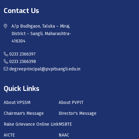
Contact Us
A/p Budhgaon, Taluka – Miraj,
District – Sangli, Maharashtra-
416304
0233 2366397
0233 2366398
degreeprincipal@pvpitsangli.edu.in
Quick Links
About VPSSM
About PVPIT
Chairman's Message
Director's Message
Raise Grievance Online Link
MSBTE
AICTE
NAAC