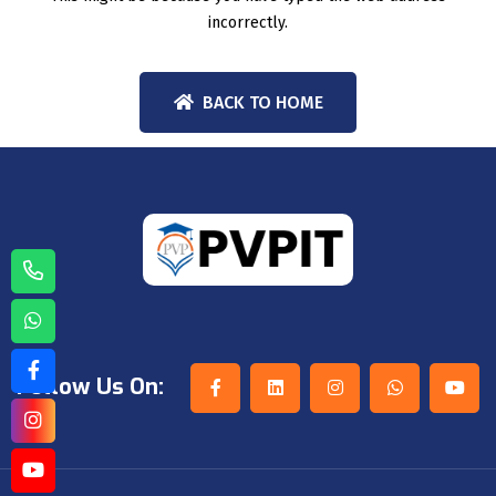
incorrectly.
BACK TO HOME
Follow Us On: