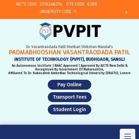
AICTE CODE : 3516246374
DTE CODE : 6269
UNIVERSITY CODE : 11
Dr. Vasantraodada Patil Shetkari Shikshan Mandal's
PADMABHOOSHAN VASANTRAODADA PATIL
INSTITUTE OF TECHNOLOGY (PVPIT), BUDHGAON, SANGLI
An Autonomous Institute | NAAC Approved | Approved By AICTE New Delhi &
Recognized By Government Of Maharashtra,
Affiliated To Dr. Babasaheb Ambedkar Technological University (DBATU), Lonere
Pay Online
Transport Fees
Student Login