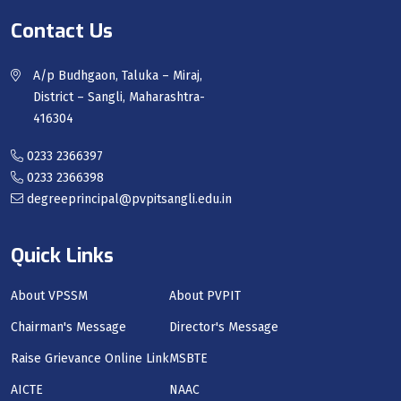
Contact Us
A/p Budhgaon, Taluka – Miraj,
District – Sangli, Maharashtra-
416304
0233 2366397
0233 2366398
degreeprincipal@pvpitsangli.edu.in
Quick Links
About VPSSM
About PVPIT
Chairman's Message
Director's Message
Raise Grievance Online Link
MSBTE
AICTE
NAAC