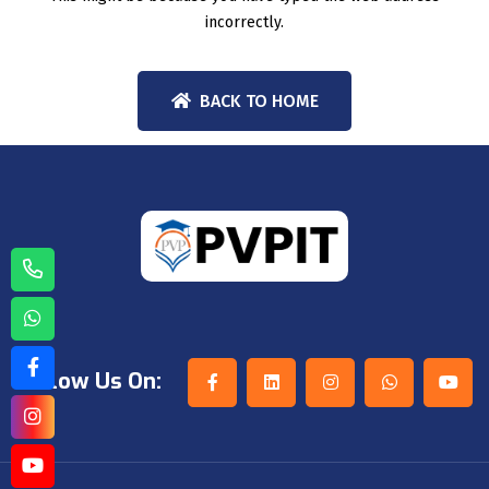
incorrectly.
BACK TO HOME
Follow Us On: